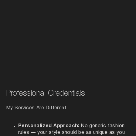
Professional Credentials
My Services Are Different
Personalized Approach:
No generic fashion
rules — your style should be as unique as you