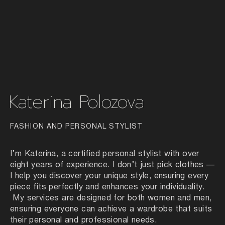
Katerina Polozova
FASHION AND PERSONAL STYLIST
I’m Katerina, a certified personal stylist with over
eight years of experience. I don’t just pick clothes —
I help you discover your unique style, ensuring every
piece fits perfectly and enhances your individuality.
My services are designed for both women and men,
ensuring everyone can achieve a wardrobe that suits
their personal and professional needs.