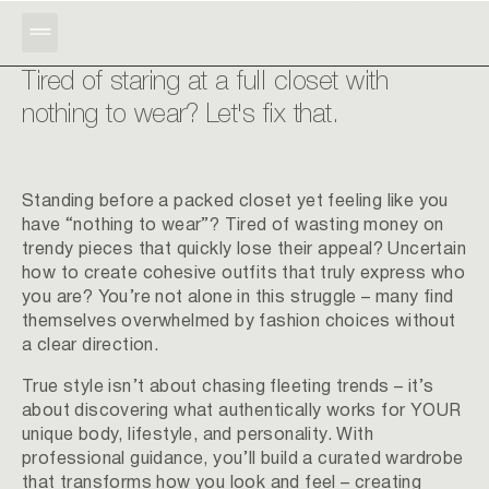
BOOK
RU
NOW
Tired of staring at a full closet with
nothing to wear? Let's fix that.
Standing before a packed closet yet feeling like you
have “nothing to wear”? Tired of wasting money on
trendy pieces that quickly lose their appeal? Uncertain
how to create cohesive outfits that truly express who
you are? You’re not alone in this struggle – many find
themselves overwhelmed by fashion choices without
a clear direction.
True style isn’t about chasing fleeting trends – it’s
about discovering what authentically works for YOUR
unique body, lifestyle, and personality. With
professional guidance, you’ll build a curated wardrobe
that transforms how you look and feel – creating