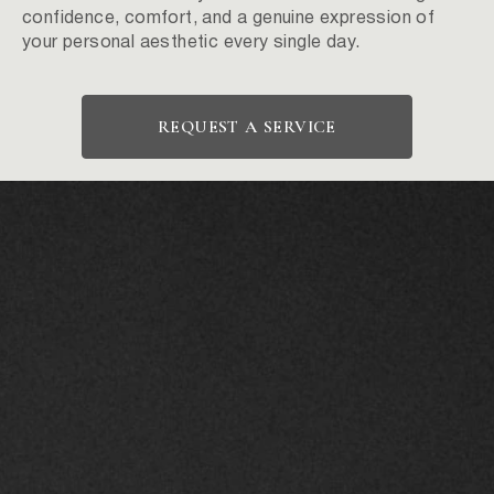
confidence, comfort, and a genuine expression of
your personal aesthetic every single day.
REQUEST A SERVICE